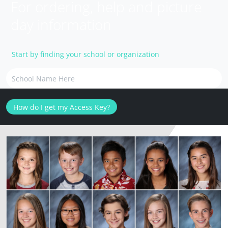
For ordering, help and picture
day information
Start by finding your school or organization
How do I get my Access Key?