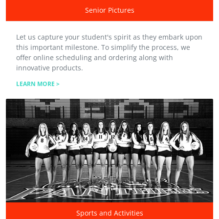
Senior Pictures
Let us capture your student's spirit as they embark upon
this important milestone. To simplify the process, we
offer online scheduling and ordering along with
innovative products.
LEARN MORE >
Sports and Activities