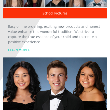
School Pictures
Easy online ordering, exciting new products and honest
value enhance this wonderful tradition. We strive to
capture the true essence of your child and to create a
positive experience.
LEARN MORE >