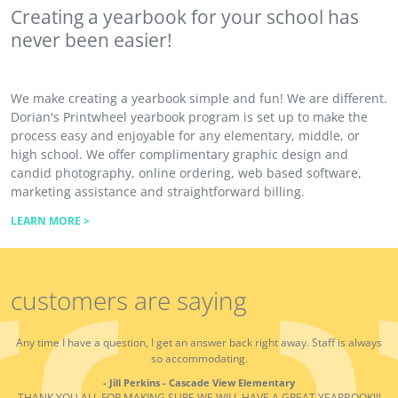
Creating a yearbook for your school has
never been easier!
We make creating a yearbook simple and fun! We are different.
Dorian's Printwheel yearbook program is set up to make the
process easy and enjoyable for any elementary, middle, or
high school. We offer complimentary graphic design and
candid photography, online ordering, web based software,
marketing assistance and straightforward billing.
LEARN MORE >
customers are saying
Any time I have a question, I get an answer back right away. Staff is always
so accommodating.
- Jill Perkins - Cascade View Elementary
THANK YOU ALL FOR MAKING SURE WE WILL HAVE A GREAT YEARBOOK!!!