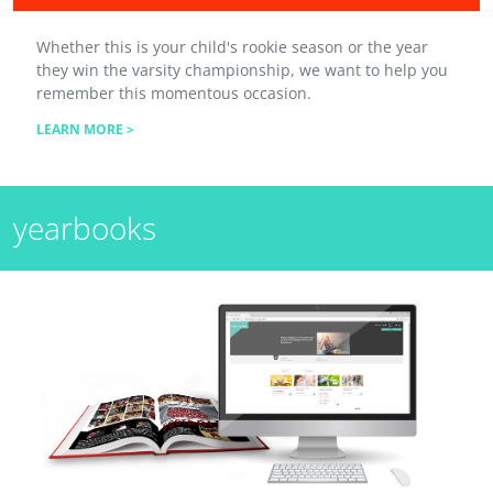
Whether this is your child's rookie season or the year
they win the varsity championship, we want to help you
remember this momentous occasion.
LEARN MORE >
yearbooks