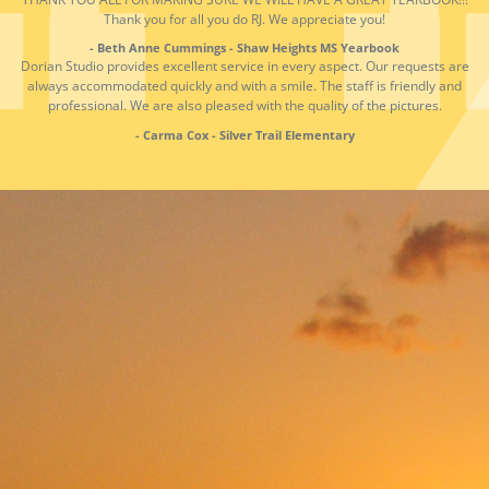
Thank you for all you do RJ. We appreciate you!
- Beth Anne Cummings - Shaw Heights MS Yearbook
Dorian Studio provides excellent service in every aspect. Our requests are
always accommodated quickly and with a smile. The staff is friendly and
professional. We are also pleased with the quality of the pictures.
- Carma Cox - Silver Trail Elementary